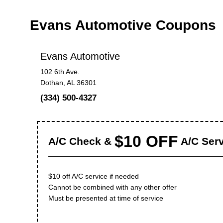
Evans Automotive Coupons
Evans Automotive
102 6th Ave.
Dothan, AL 36301
(334) 500-4327
$10 OFF
A/C Check &
A/C Serv
$10 off A/C service if needed
Cannot be combined with any other offer
Must be presented at time of service