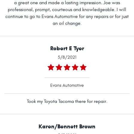
a great one and made a lasting impression. Joe was
professional, prompt, courteous and knowledgeable. I will
continue to go to Evans Automotive for any repairs or for just
an oil change.
Robert E Tyer
5/8/2021
Evans Automotive
Took my Toyota Tacoma there for repair.
Karen/Bennett Brown