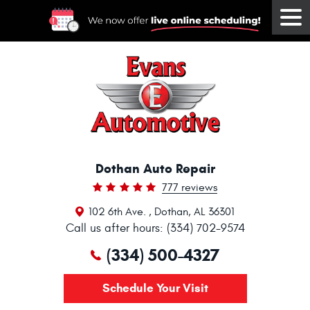
Tog
Me
Dothan Auto Repair
777 reviews
102 6th Ave.
,
Dothan, AL 36301
Call us after hours: (334) 702-9574
(334) 500-4327
Schedule Your Visit