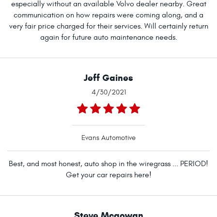
especially without an available Volvo dealer nearby. Great
communication on how repairs were coming along, and a
very fair price charged for their services. Will certainly return
again for future auto maintenance needs.
Jeff Gaines
4/30/2021
Evans Automotive
Best, and most honest, auto shop in the wiregrass ... PERIOD!
Get your car repairs here!
Steve Mcgowan