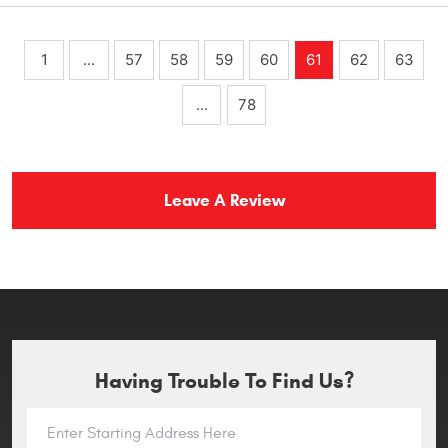
1
...
57
58
59
60
61
62
63
...
78
Leave A Review
Having Trouble To Find Us?