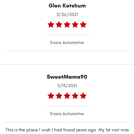
Glen Ketchum
5/26/2021
Evans Automotive
SweetMama90
5/13/2021
Evans Automotive
This is the place I wish I had found years ago. My 1st visit was