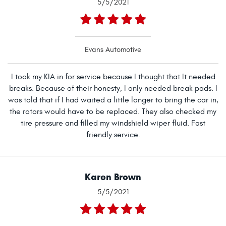
5/5/2021
Evans Automotive
I took my KIA in for service because I thought that It needed
breaks. Because of their honesty, I only needed break pads. I
was told that if I had waited a little longer to bring the car in,
the rotors would have to be replaced. They also checked my
tire pressure and filled my windshield wiper fluid. Fast
friendly service.
Karen Brown
5/5/2021