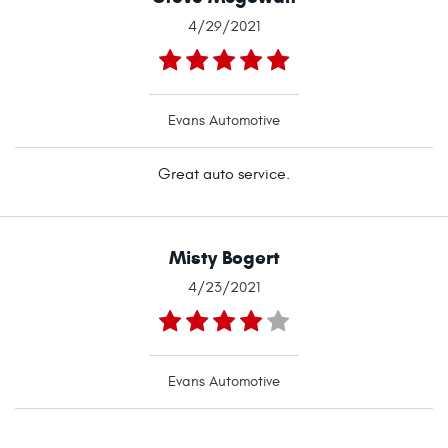
4/29/2021
Evans Automotive
Great auto service.
Misty Bogert
4/23/2021
Evans Automotive