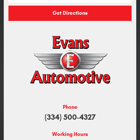
Get Directions
Phone
(334) 500-4327
Working Hours