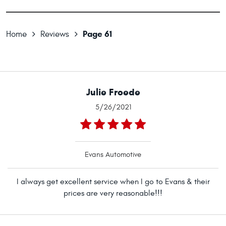
Page 61
Home
Reviews
Julie Froede
5/26/2021
Evans Automotive
I always get excellent service when I go to Evans & their
prices are very reasonable!!!