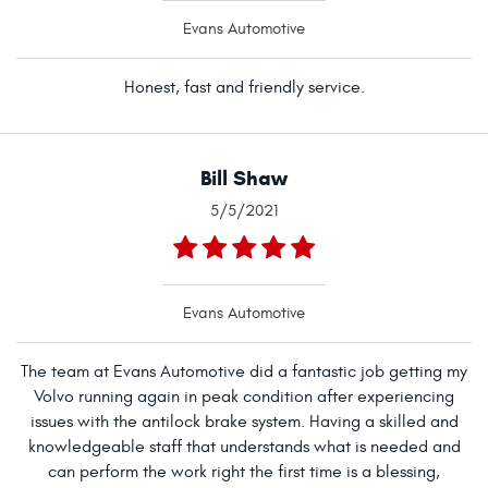
Evans Automotive
Honest, fast and friendly service.
Bill Shaw
5/5/2021
Evans Automotive
The team at Evans Automotive did a fantastic job getting my
Volvo running again in peak condition after experiencing
issues with the antilock brake system. Having a skilled and
knowledgeable staff that understands what is needed and
can perform the work right the first time is a blessing,