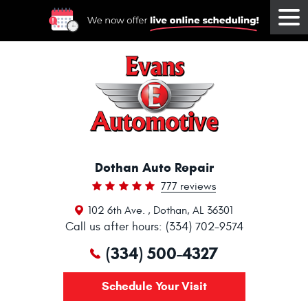
Tog
Me
Dothan Auto Repair
777 reviews
102 6th Ave.
,
Dothan, AL 36301
Call us after hours: (334) 702-9574
(334) 500-4327
Schedule Your Visit