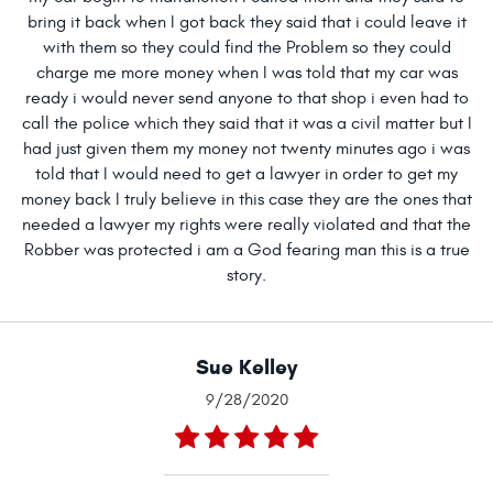
bring it back when I got back they said that i could leave it
with them so they could find the Problem so they could
charge me more money when I was told that my car was
ready i would never send anyone to that shop i even had to
call the police which they said that it was a civil matter but I
had just given them my money not twenty minutes ago i was
told that I would need to get a lawyer in order to get my
money back I truly believe in this case they are the ones that
needed a lawyer my rights were really violated and that the
Robber was protected i am a God fearing man this is a true
story.
Sue Kelley
9/28/2020