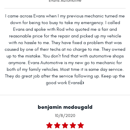
Evans Automotive
I came across Evans when I my previous mechanic turned me
down for being too busy to take my emergency. I called
Evans and spoke with Rod who quoted me a fair and
reasonable price for the repair and picked up my vehicle
with no hassle to me. They have fixed a problem that was
caused by one of their techs at no charge to me. They owned
up to the mistake. You don’t find that with automotive shops
anymore. Evans Automotive is my new go to mechanic for
both of my family vehicles. Most time it is same day service.
They do great job after the service following up. Keep up the
good work Evans👍
benjamin mcdougald
10/8/2020