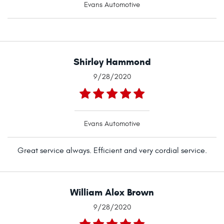
Evans Automotive
Shirley Hammond
9/28/2020
Evans Automotive
Great service always. Efficient and very cordial service.
William Alex Brown
9/28/2020