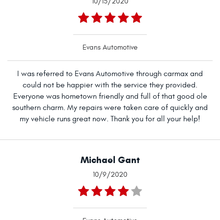
10/15/2020
Evans Automotive
I was referred to Evans Automotive through carmax and
could not be happier with the service they provided.
Everyone was hometown friendly and full of that good ole
southern charm. My repairs were taken care of quickly and
my vehicle runs great now. Thank you for all your help!
Michael Gant
10/9/2020