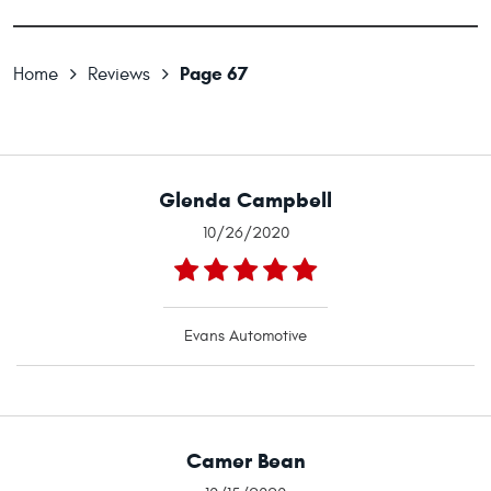
Page 67
Home
Reviews
Glenda Campbell
10/26/2020
Evans Automotive
Camer Bean