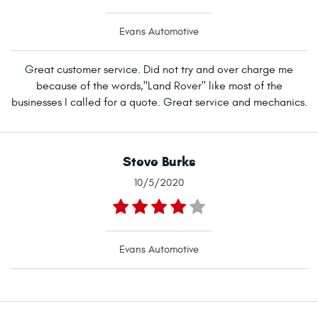
Evans Automotive
Great customer service. Did not try and over charge me
because of the words,"Land Rover" like most of the
businesses I called for a quote. Great service and mechanics.
Steve Burks
10/5/2020
Evans Automotive