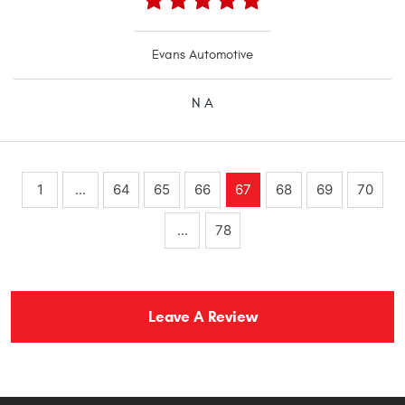
Evans Automotive
N A
1
...
64
65
66
67
68
69
70
...
78
Leave A Review