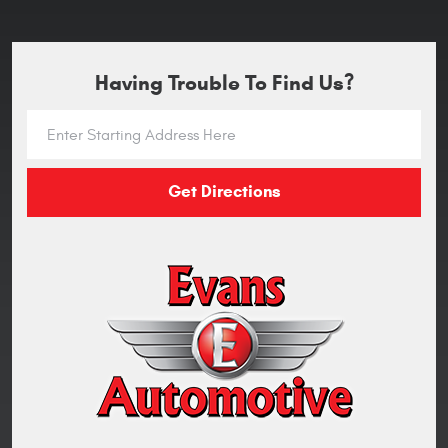
Having Trouble To Find Us?
Get Directions