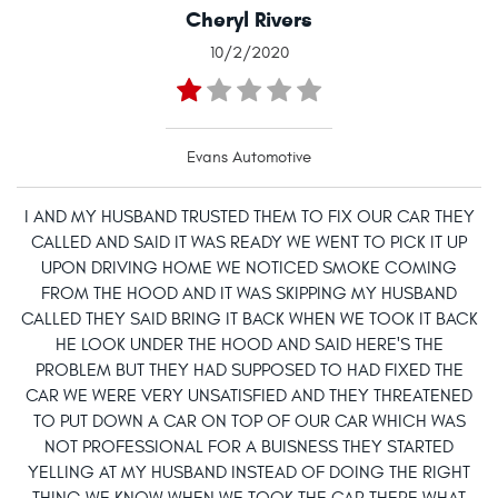
Cheryl Rivers
10/2/2020
Evans Automotive
I AND MY HUSBAND TRUSTED THEM TO FIX OUR CAR THEY
CALLED AND SAID IT WAS READY WE WENT TO PICK IT UP
UPON DRIVING HOME WE NOTICED SMOKE COMING
FROM THE HOOD AND IT WAS SKIPPING MY HUSBAND
CALLED THEY SAID BRING IT BACK WHEN WE TOOK IT BACK
HE LOOK UNDER THE HOOD AND SAID HERE'S THE
PROBLEM BUT THEY HAD SUPPOSED TO HAD FIXED THE
CAR WE WERE VERY UNSATISFIED AND THEY THREATENED
TO PUT DOWN A CAR ON TOP OF OUR CAR WHICH WAS
NOT PROFESSIONAL FOR A BUISNESS THEY STARTED
YELLING AT MY HUSBAND INSTEAD OF DOING THE RIGHT