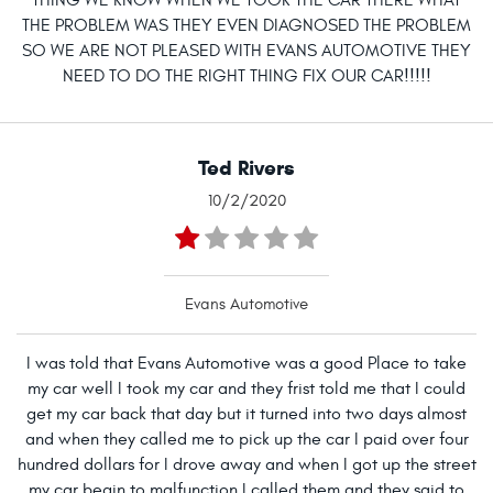
THING WE KNOW WHEN WE TOOK THE CAR THERE WHAT
THE PROBLEM WAS THEY EVEN DIAGNOSED THE PROBLEM
SO WE ARE NOT PLEASED WITH EVANS AUTOMOTIVE THEY
NEED TO DO THE RIGHT THING FIX OUR CAR!!!!!
Ted Rivers
10/2/2020
Evans Automotive
I was told that Evans Automotive was a good Place to take
my car well I took my car and they frist told me that I could
get my car back that day but it turned into two days almost
and when they called me to pick up the car I paid over four
hundred dollars for I drove away and when I got up the street
my car begin to malfunction I called them and they said to