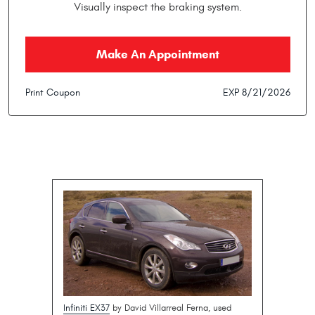
Visually inspect the braking system.
Make An Appointment
Print Coupon
EXP 8/21/2026
Infiniti EX37
by David Villarreal Ferna, used