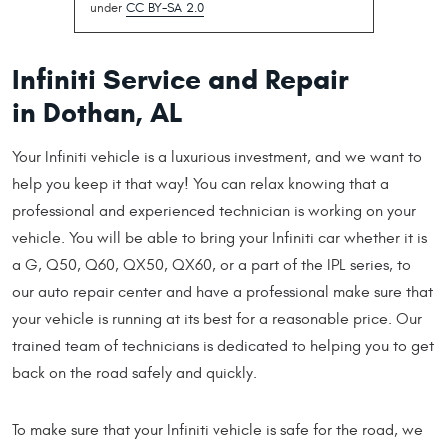
under
CC BY-SA 2.0
Infiniti Service and Repair
in Dothan, AL
Your Infiniti vehicle is a luxurious investment, and we want to
help you keep it that way! You can relax knowing that a
professional and experienced technician is working on your
vehicle. You will be able to bring your Infiniti car whether it is
a G, Q50, Q60, QX50, QX60, or a part of the IPL series, to
our auto repair center and have a professional make sure that
your vehicle is running at its best for a reasonable price. Our
trained team of technicians is dedicated to helping you to get
back on the road safely and quickly.
To make sure that your Infiniti vehicle is safe for the road, we