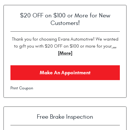
$20 OFF on $100 or More for New
Customers!
Thank you for choosing Evans Automotive! We wanted
...
to gift you with $20 OFF on $100 or more for your
[More]
Make An Appointment
Print Coupon
Free Brake Inspection