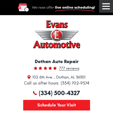
Tog
Me
Dothan Auto Repair
777 reviews
102 6th Ave.
,
Dothan, AL 36301
Call us after hours: (334) 702-9574
(334) 500-4327
Schedule Your Visit