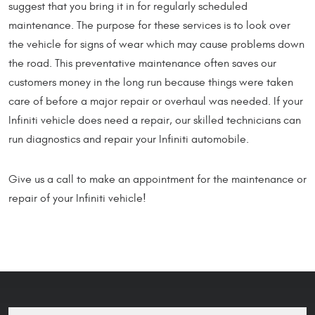
suggest that you bring it in for regularly scheduled
maintenance. The purpose for these services is to look over
the vehicle for signs of wear which may cause problems down
the road. This preventative maintenance often saves our
customers money in the long run because things were taken
care of before a major repair or overhaul was needed. If your
Infiniti vehicle does need a repair, our skilled technicians can
run diagnostics and repair your Infiniti automobile.
Give us a call to make an appointment for the maintenance or
repair of your Infiniti vehicle!