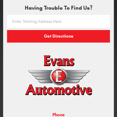
Having Trouble To Find Us?
Get Directions
Phone