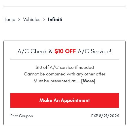
Infiniti
Home
Vehicles
$10 OFF
A/C Check &
A/C Service!
$10 off A/C service if needed
Cannot be combined with any other offer
... [More]
Must be presented at
Make An Appointment
Print Coupon
EXP 8/21/2026