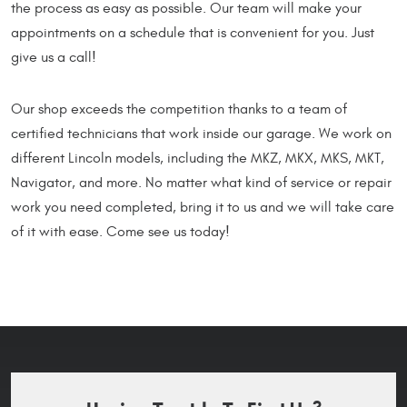
the process as easy as possible. Our team will make your
appointments on a schedule that is convenient for you. Just
give us a call!
Our shop exceeds the competition thanks to a team of
certified technicians that work inside our garage. We work on
different Lincoln models, including the MKZ, MKX, MKS, MKT,
Navigator, and more. No matter what kind of service or repair
work you need completed, bring it to us and we will take care
of it with ease. Come see us today!