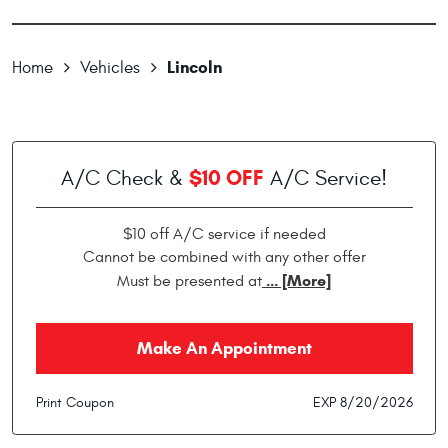
Lincoln
Home
Vehicles
$10 OFF
A/C Check &
A/C Service!
$10 off A/C service if needed
Cannot be combined with any other offer
... [More]
Must be presented at
Make An Appointment
Print Coupon
EXP 8/20/2026