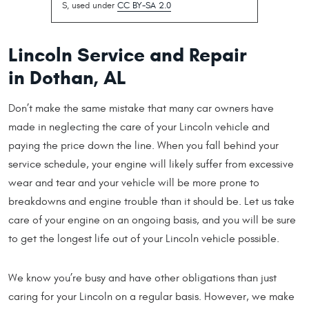
S, used under
CC BY-SA 2.0
Lincoln Service and Repair
in Dothan, AL
Don’t make the same mistake that many car owners have
made in neglecting the care of your Lincoln vehicle and
paying the price down the line. When you fall behind your
service schedule, your engine will likely suffer from excessive
wear and tear and your vehicle will be more prone to
breakdowns and engine trouble than it should be. Let us take
care of your engine on an ongoing basis, and you will be sure
to get the longest life out of your Lincoln vehicle possible.
We know you’re busy and have other obligations than just
caring for your Lincoln on a regular basis. However, we make