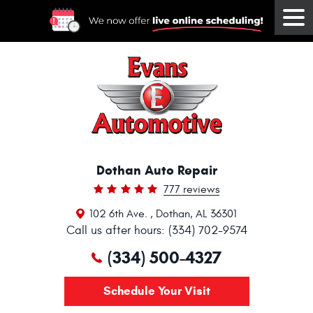
Tog
Me
Dothan Auto Repair
777 reviews
102 6th Ave.
,
Dothan, AL 36301
Call us after hours: (334) 702-9574
(334) 500-4327
Schedule Your Visit