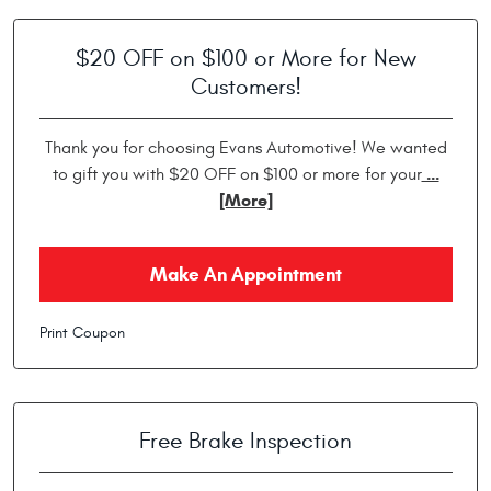
$20 OFF on $100 or More for New
Customers!
Thank you for choosing Evans Automotive! We wanted
...
to gift you with $20 OFF on $100 or more for your
[More]
Make An Appointment
Print Coupon
Free Brake Inspection