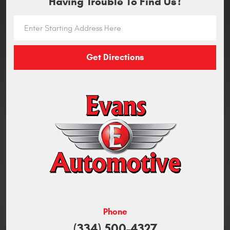
Having Trouble To Find Us?
Get Directions
Phone
(334) 500-4327