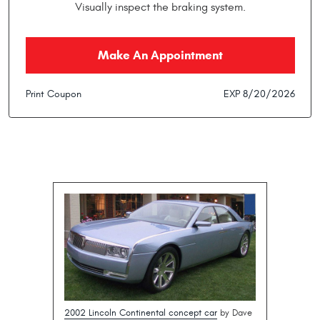
Visually inspect the braking system.
Make An Appointment
Print Coupon
EXP 8/20/2026
2002 Lincoln Continental concept car
by Dave