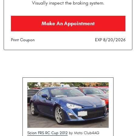
Visually inspect the braking system.
Make An Appointment
Print Coupon
EXP 8/20/2026
Scion FRS RC Cup 2012
by Moto Club4AG