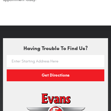
Having Trouble To Find Us?
Get Directions