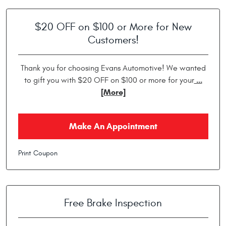
$20 OFF on $100 or More for New
Customers!
Thank you for choosing Evans Automotive! We wanted
...
to gift you with $20 OFF on $100 or more for your
[More]
Make An Appointment
Print Coupon
Free Brake Inspection