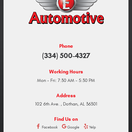
Phone
(334) 500-4327
Working Hours
Mon - Fri: 7:30 AM - 5:30 PM
Address
102 6th Ave.
,
Dothan, AL 36301
Find Us on
Facebook
Google
Yelp