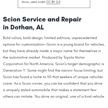
Miwa, used under
CC BY 2.0
Scion Service and Repair
in Dothan, AL
Bold colors, bold design, limited editions, unprecedented
options for customization—Scion is a young brand for vehicles,
but they have already made a major name for themselves in
the automotive market. Produced by Toyota Motor
Corporation for North America, Scion’s target demographic is
Generation Y. Some might find the narrow focus limiting, but
Scion has found a niche to fill that seekers of unique vehicles
crave. As a Scion owner, you can be confident that you drive
a uniquely styled automobile that makes a statement few
others can imitate. You drive an original, one of a kind vehicle.