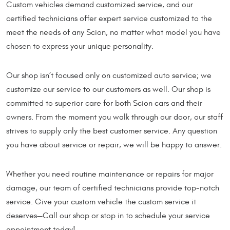
Custom vehicles demand customized service, and our
certified technicians offer expert service customized to the
meet the needs of any Scion, no matter what model you have
chosen to express your unique personality.
Our shop isn’t focused only on customized auto service; we
customize our service to our customers as well. Our shop is
committed to superior care for both Scion cars and their
owners. From the moment you walk through our door, our staff
strives to supply only the best customer service. Any question
you have about service or repair, we will be happy to answer.
Whether you need routine maintenance or repairs for major
damage, our team of certified technicians provide top-notch
service. Give your custom vehicle the custom service it
deserves—Call our shop or stop in to schedule your service
appointment today!