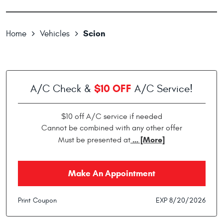
Scion
Home
Vehicles
$10 OFF
A/C Check &
A/C Service!
$10 off A/C service if needed
Cannot be combined with any other offer
... [More]
Must be presented at
Make An Appointment
Print Coupon
EXP 8/20/2026