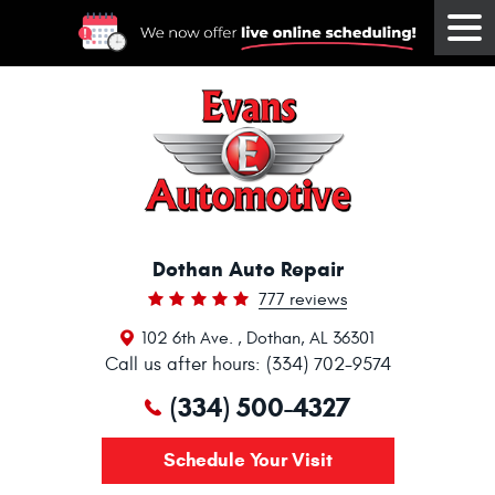
Tog
Me
Dothan Auto Repair
777 reviews
102 6th Ave.
,
Dothan, AL 36301
Call us after hours: (334) 702-9574
(334) 500-4327
Schedule Your Visit