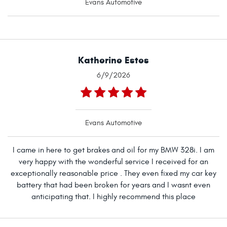
Evans Automotive
Katherine Estes
6/9/2026
Evans Automotive
I came in here to get brakes and oil for my BMW 328i. I am
very happy with the wonderful service I received for an
exceptionally reasonable price . They even fixed my car key
battery that had been broken for years and I wasnt even
anticipating that. I highly recommend this place