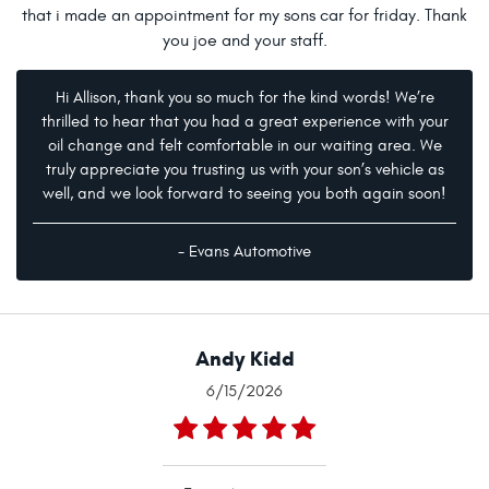
that i made an appointment for my sons car for friday. Thank
you joe and your staff.
Hi Allison, thank you so much for the kind words! We’re
thrilled to hear that you had a great experience with your
oil change and felt comfortable in our waiting area. We
truly appreciate you trusting us with your son’s vehicle as
well, and we look forward to seeing you both again soon!
- Evans Automotive
Andy Kidd
6/15/2026