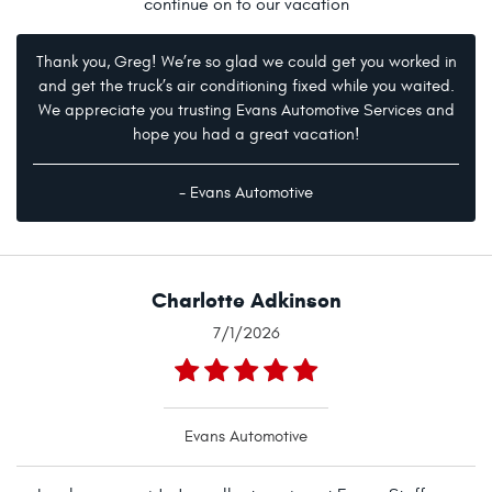
continue on to our vacation
Thank you, Greg! We’re so glad we could get you worked in
and get the truck’s air conditioning fixed while you waited.
We appreciate you trusting Evans Automotive Services and
hope you had a great vacation!
- Evans Automotive
Charlotte Adkinson
7/1/2026
Evans Automotive