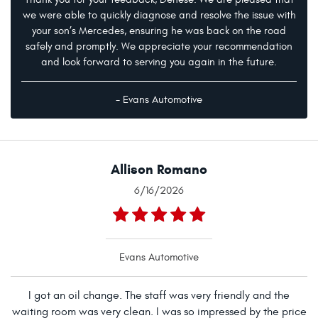
we were able to quickly diagnose and resolve the issue with
your son’s Mercedes, ensuring he was back on the road
safely and promptly. We appreciate your recommendation
and look forward to serving you again in the future.
- Evans Automotive
Allison Romano
6/16/2026
Evans Automotive
I got an oil change. The staff was very friendly and the
waiting room was very clean. I was so impressed by the price