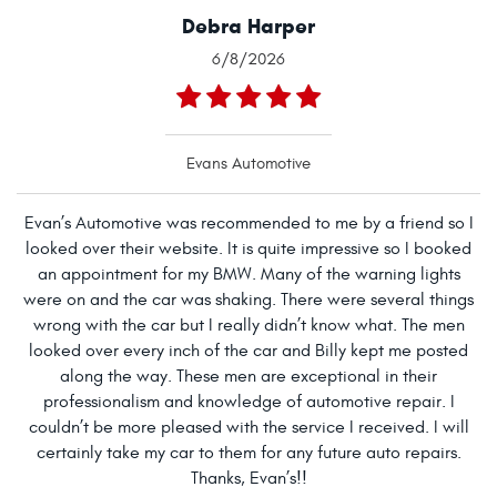
Debra Harper
6/8/2026
Evans Automotive
Evan’s Automotive was recommended to me by a friend so I
looked over their website. It is quite impressive so I booked
an appointment for my BMW. Many of the warning lights
were on and the car was shaking. There were several things
wrong with the car but I really didn’t know what. The men
looked over every inch of the car and Billy kept me posted
along the way. These men are exceptional in their
professionalism and knowledge of automotive repair. I
couldn’t be more pleased with the service I received. I will
certainly take my car to them for any future auto repairs.
Thanks, Evan’s!!