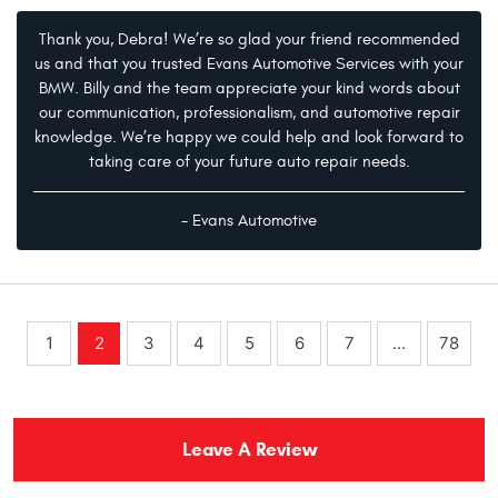
Thank you, Debra! We’re so glad your friend recommended
us and that you trusted Evans Automotive Services with your
BMW. Billy and the team appreciate your kind words about
our communication, professionalism, and automotive repair
knowledge. We’re happy we could help and look forward to
taking care of your future auto repair needs.
- Evans Automotive
1
2
3
4
5
6
7
...
78
Leave A Review