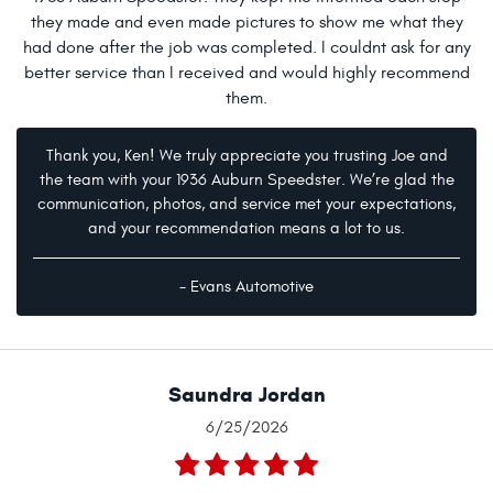
they made and even made pictures to show me what they
had done after the job was completed. I couldnt ask for any
better service than I received and would highly recommend
them.
Thank you, Ken! We truly appreciate you trusting Joe and
the team with your 1936 Auburn Speedster. We’re glad the
communication, photos, and service met your expectations,
and your recommendation means a lot to us.
- Evans Automotive
Saundra Jordan
6/25/2026