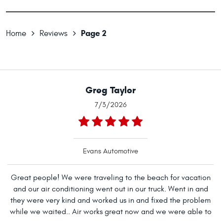
Page 2
Home
Reviews
Greg Taylor
7/3/2026
Evans Automotive
Great people! We were traveling to the beach for vacation
and our air conditioning went out in our truck. Went in and
they were very kind and worked us in and fixed the problem
while we waited.. Air works great now and we were able to