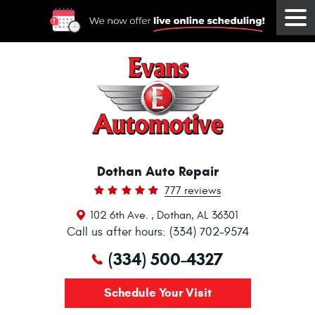
Tog
Me
Dothan Auto Repair
777 reviews
102 6th Ave.
,
Dothan, AL 36301
Call us after hours: (334) 702-9574
(334) 500-4327
Schedule Your Visit