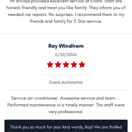
Im always provided excellent service at Evans. Staff are
honest, friendly and treat you like family. They inform you of
needed car repairs. No surprises. I recommend them to my
friends and family for 5 Star service.
Ray Windham
6/30/2026
Evans Automotive
Service air-conditioner. Awesome service and team ….
Performed maintenance in a timely manner. The staff were
very professional.
Thank you so much for your kind words, Ray! We are thrilled