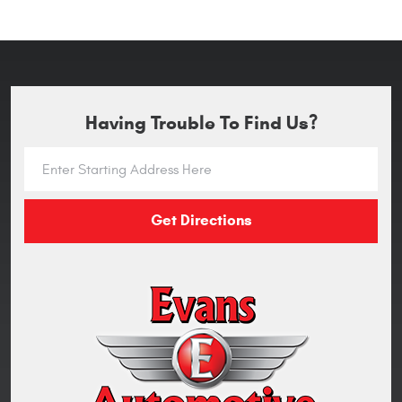
Having Trouble To Find Us?
Get Directions