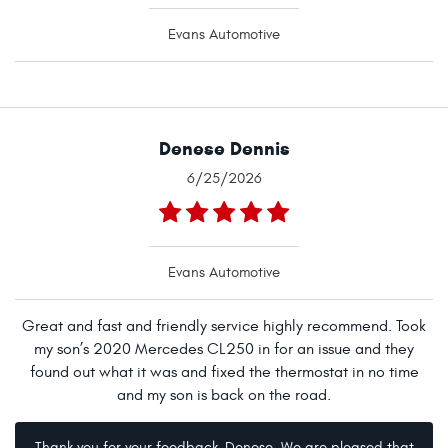
Evans Automotive
Denese Dennis
6/25/2026
Evans Automotive
Great and fast and friendly service highly recommend. Took
my son’s 2020 Mercedes CL250 in for an issue and they
found out what it was and fixed the thermostat in no time
and my son is back on the road.
Thank you for your feedback, Denese. We are pleased that