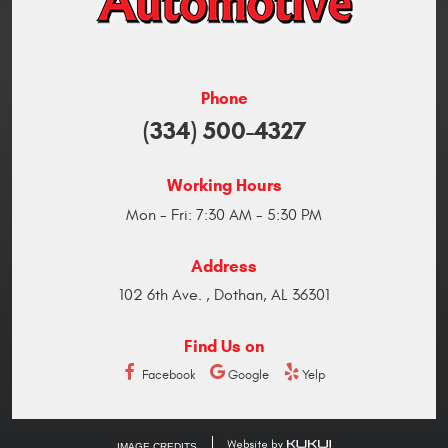
Phone
(334) 500-4327
Working Hours
Mon - Fri: 7:30 AM - 5:30 PM
Address
102 6th Ave.
,
Dothan, AL 36301
Find Us on
Facebook
Google
Yelp
IMAGE CREDITS