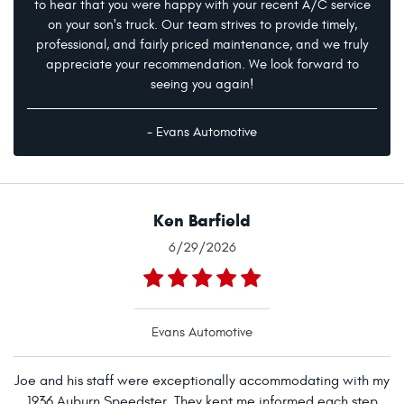
to hear that you were happy with your recent A/C service
on your son's truck. Our team strives to provide timely,
professional, and fairly priced maintenance, and we truly
appreciate your recommendation. We look forward to
seeing you again!
- Evans Automotive
Ken Barfield
6/29/2026
Evans Automotive
Joe and his staff were exceptionally accommodating with my
1936 Auburn Speedster. They kept me informed each step